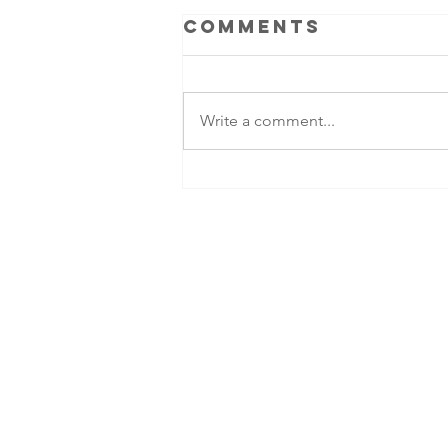
Comments
Write a comment...
Ben Colgan -
legacy of an
American
commando