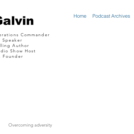
Home
Podcast Archives
Galvin
perations Commander
e Speaker
lling Author
adio Show Host
s Founder
mando Consultin
communications
Overcoming adversity