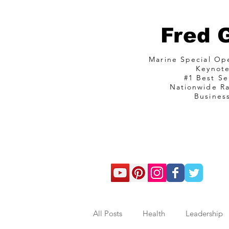
Fred 
Marine Special O
Keynot
#1 Best Se
Nationwide R
Busines
com
All Posts
Health
Leadership