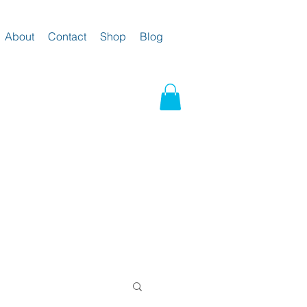
About
Contact
Shop
Blog
g and