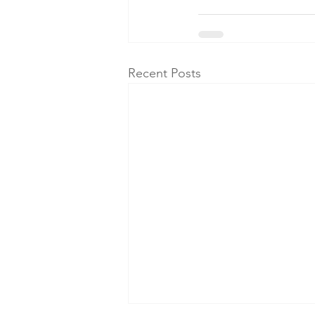
Recent Posts