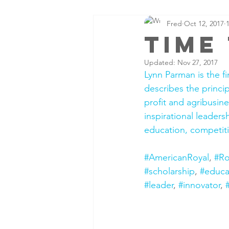
Fred
Oct 12, 2017
time
Updated:
Nov 27, 2017
Lynn Parman is the f
describes the princip
profit and agribusine
inspirational leader
education, competiti
#AmericanRoyal
, 
#R
#scholarship
, 
#educa
#leader
, 
#innovator
, 