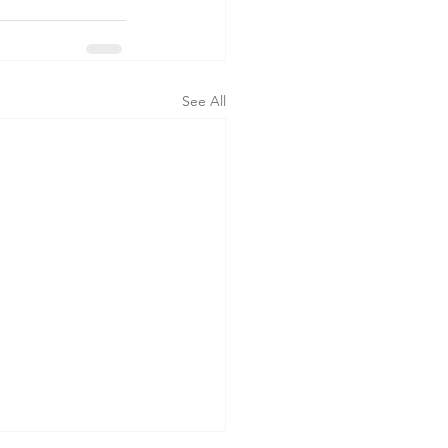
See All