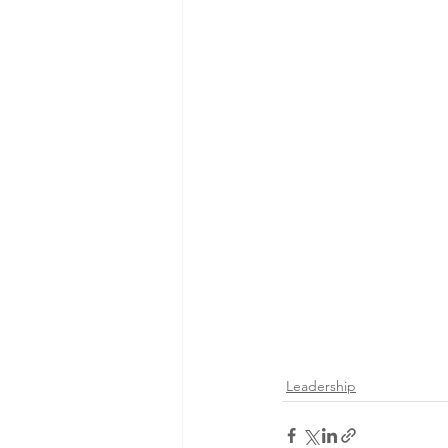
Leadership