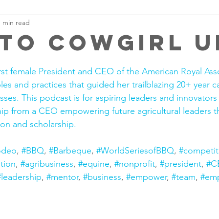
1 min read
 to cowgirl u
irst female President and CEO of the American Royal Asso
les and practices that guided her trailblazing 20+ year c
sses. This podcast is for aspiring leaders and innovators
ship from a CEO empowering future agricultural leaders 
on and scholarship.
odeo
, 
#BBQ
, 
#Barbeque
, 
#WorldSeriesofBBQ
, 
#competit
tion
, 
#agribusiness
, 
#equine
, 
#nonprofit
, 
#president
, 
#C
#leadership
, 
#mentor
, 
#business
, 
#empower
, 
#team
, 
#em