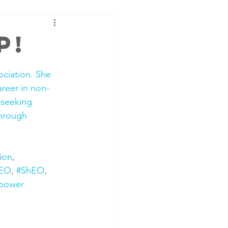
p!
ciation. She 
areer in non-
 seeking 
through 
ion
, 
EO
, 
#ShEO
, 
power