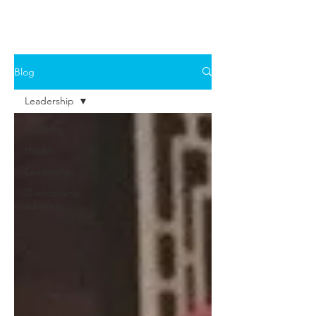
Blog
Leadership
All Posts
Health
Leadership
Overcoming
adversity