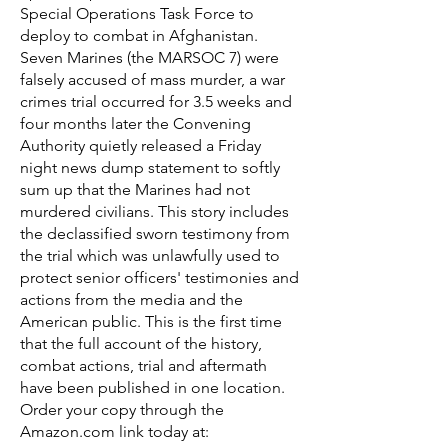
Special Operations Task Force to
deploy to combat in Afghanistan.
Seven Marines (the MARSOC 7) were
falsely accused of mass murder, a war
crimes trial occurred for 3.5 weeks and
four months later the Convening
Authority quietly released a Friday
night news dump statement to softly
sum up that the Marines had not
murdered civilians. This story includes
the declassified sworn testimony from
the trial which was unlawfully used to
protect senior officers' testimonies and
actions from the media and the
American public. This is the first time
that the full account of the history,
combat actions, trial and aftermath
have been published in one location.
Order your copy through the
Amazon.com link today at: