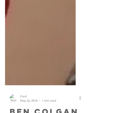
Fred
May 26, 2018
1 min read