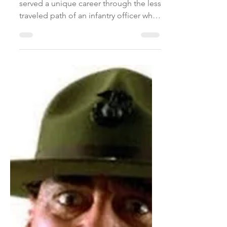
Apr 14, 2018
1 min read
servant
leadership
Lieutenant Colonel Trent Blackson
served a unique career through the less
traveled path of an infantry officer who
commanded units in the...