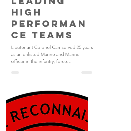
Fred
Apr 22, 2018
1 min read
Leading
high
performan
ce teams
Lieutenant Colonel Carr served 25 years
as an enlisted Marine and Marine
officer in the infantry, force
reconnaissance and special...