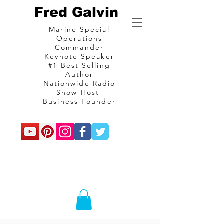
Fred Galvin
Marine Special
Operations
Commander
Keynote Speaker
#1 Best Selling
Author
Nationwide Radio
Show Host
Business Founder
commando
Consulting and
communications