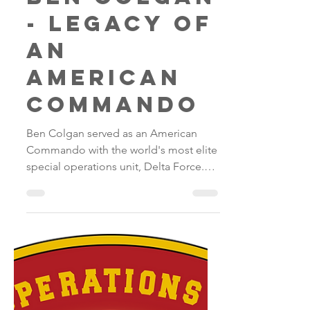
Ben Colgan
- legacy of
an
American
commando
Ben Colgan served as an American
Commando with the world's most elite
special operations unit, Delta Force.
He distinguished himself as a...