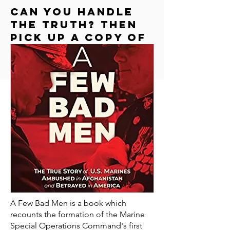
Can you handle
the truth? Then
Pick up a copy of
"a few bad men"
A Few Bad Men is a book which
recounts the formation of the Marine
Special Operations Command's first