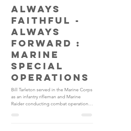
Fred
May 5, 2018
1 min read
Always
Faithful -
Always
Forward :
Marine
Special
Operations
Bill Tarleton served in the Marine Corps
as an infantry rifleman and Marine
Raider conducting combat operations