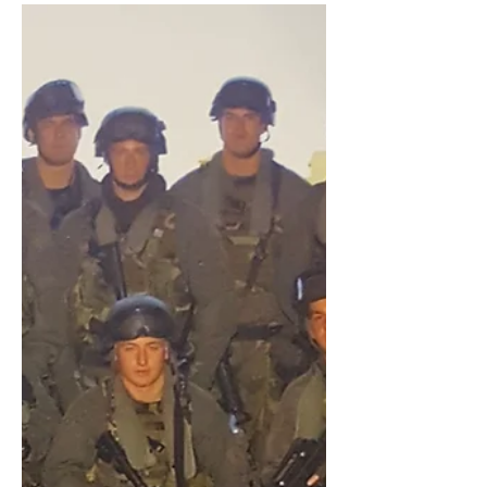
in Iraq and Afghanistan...