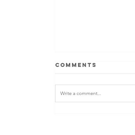
Comments
Write a comment...
Ben Colgan -
legacy of an
American
commando