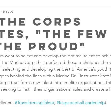
 min read
the corps
tes, "the few
the proud"
rs want to select and develop the optimal talent to achie
. The Marine Corps has perfected these techniques thro
f selecting and developing the best of America's youth
oes behind the lines with a Marine Drill Instructor Staff
rps transforms raw talent into an elite organization. Thi
rs seeking to instill their organizational rules and create a 
llence, 
#TransformingTalent
, 
#InspirationalLeadership
)