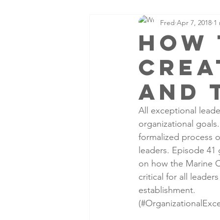
Fred
Apr 7, 2018
1
How 
crea
and 
All exceptional leade
organizational goals
formalized process o
leaders. Episode 41 g
on how the Marine Co
critical for all leade
establishment.
(#OrganizationalExce