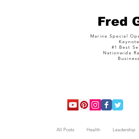
Fred 
Marine Special O
Keynot
#1 Best Se
Nationwide R
Busines
com
All Posts
Health
Leadership