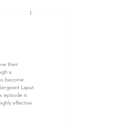
ve their 
ugh a 
 to become 
 Sergeant Laput 
s episode is 
highly effective 