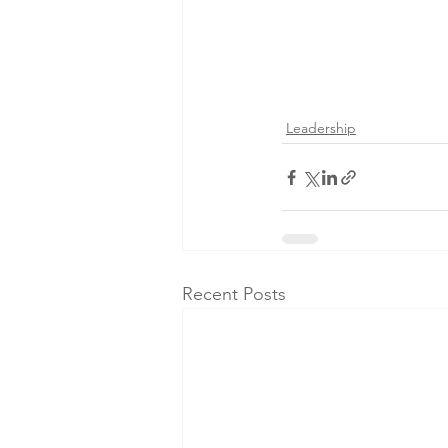
Leadership
Recent Posts