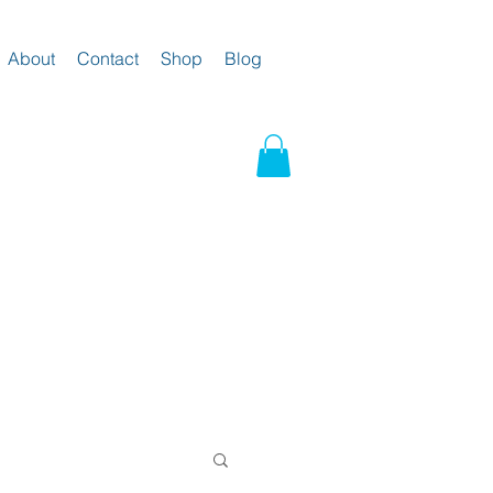
About
Contact
Shop
Blog
g and