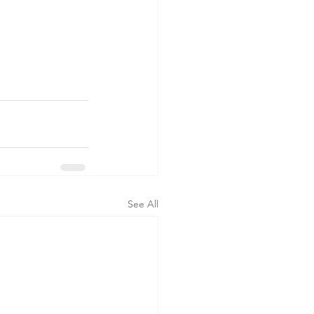
See All