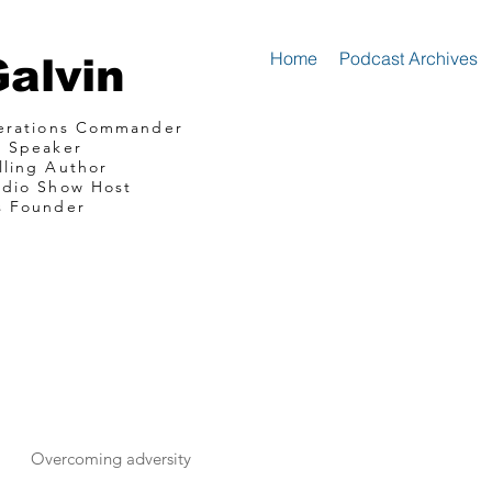
Home
Podcast Archives
Galvin
perations Commander
e Speaker
lling Author
adio Show Host
s Founder
mando Consultin
communications
Overcoming adversity