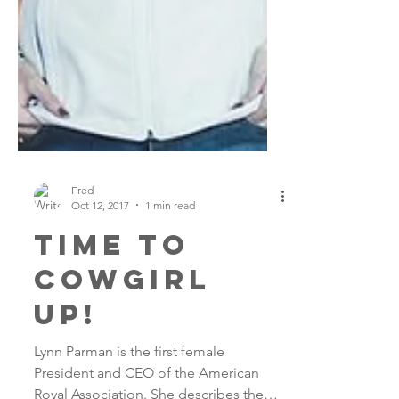
Fred
Oct 12, 2017
1 min read
time to
cowgirl
up!
Lynn Parman is the first female