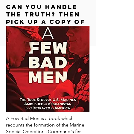
Can you handle
the truth? Then
Pick up a copy of
"a few bad men"
A Few Bad Men is a book which
recounts the formation of the Marine
Special Operations Command's first