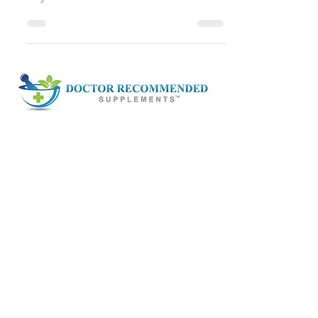
President and CEO of the American
Royal Association. She describes the
principles and practices that...