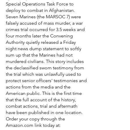
Special Operations Task Force to
deploy to combat in Afghanistan.
Seven Marines (the MARSOC 7) were
falsely accused of mass murder, a war
crimes trial occurred for 3.5 weeks and
four months later the Convening
Authority quietly released a Friday
night news dump statement to softly
sum up that the Marines had not
murdered civilians. This story includes
the declassified sworn testimony from
the trial which was unlawfully used to
protect senior officers' testimonies and
actions from the media and the
American public. This is the first time
that the full account of the history,
combat actions, trial and aftermath
have been published in one location.
Order your copy through the
Amazon.com link today at: