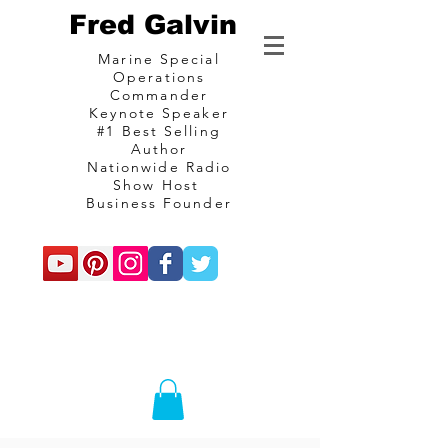
Fred Galvin
Marine Special
Operations
Commander
Keynote Speaker
#1 Best Selling
Author
Nationwide Radio
Show Host
Business Founder
commando
Consulting and
communications