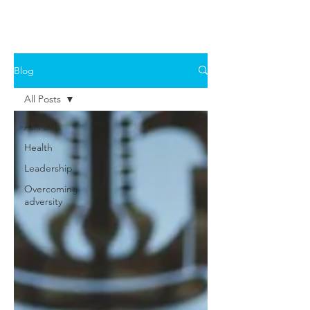
Blog
All Posts
All Posts
Health
Leadership
Overcoming
adversity