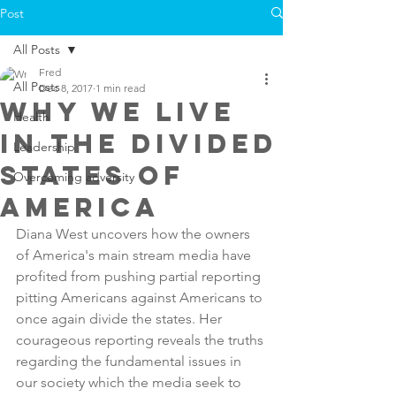
Post
All Posts
Fred
All Posts
Dec 8, 2017
1 min read
Why we live
Health
in the Divided
Leadership
states of
Overcoming adversity
America
Diana West uncovers how the owners 
of America's main stream media have 
profited from pushing partial reporting 
pitting Americans against Americans to 
once again divide the states. Her 
courageous reporting reveals the truths 
regarding the fundamental issues in 
our society which the media seek to 