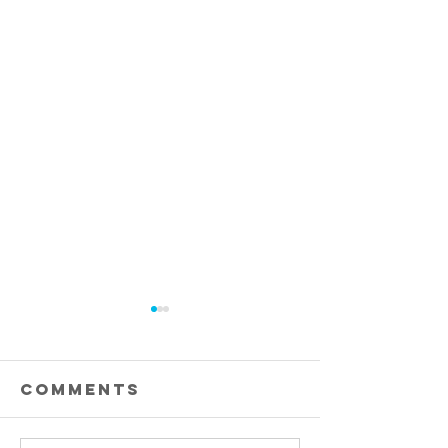
Comments