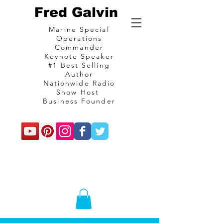
Fred Galvin
Marine Special
Operations
Commander
Keynote Speaker
#1 Best Selling
Author
Nationwide Radio
Show Host
Business Founder
commando
Consulting and
communications