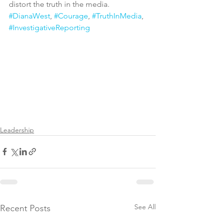
distort the truth in the media.
#DianaWest
, 
#Courage
, 
#TruthInMedia
, 
#InvestigativeReporting
Leadership
See All
Recent Posts