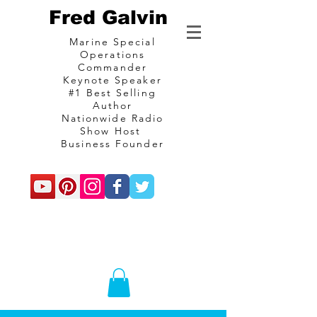
Fred Galvin
Marine Special
Operations
Commander
Keynote Speaker
#1 Best Selling
Author
Nationwide Radio
Show Host
Business Founder
commando
Consulting and
communications