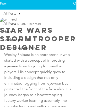
Post
All Posts
Fred
All Posts
Dec 12, 2017
1 min read
star wars
Health
stormtrooper
Leadership
designer
Overcoming adversity
Wesley Shibata is an entrepreneur who 
started with a concept of improving 
eyewear from fogging for paintball 
players. His concept quickly grew to 
including a design that not only 
eliminated fogging from eyewear but 
protected the front of the face also. His 
journey began as a bootstrapping 
factory worker learning assembly line 
manufacturing and with patience and 