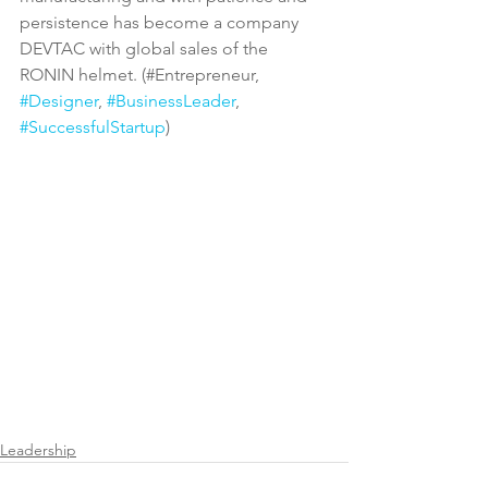
persistence has become a company 
DEVTAC with global sales of the 
RONIN helmet. (#Entrepreneur, 
#Designer
, 
#BusinessLeader
, 
#SuccessfulStartup
)
Leadership