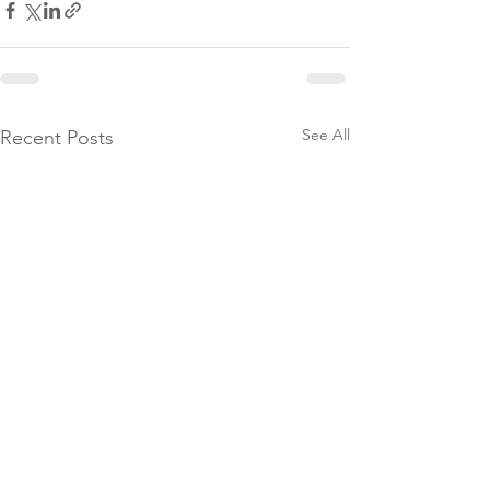
See All
Recent Posts