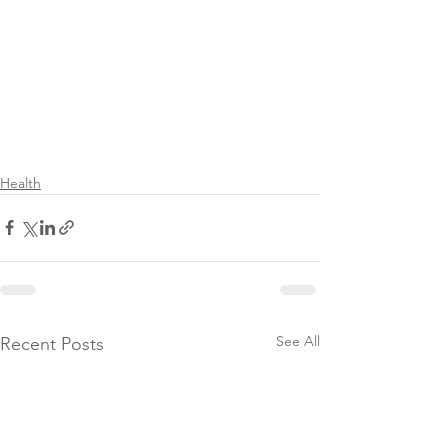
Health
See All
Recent Posts