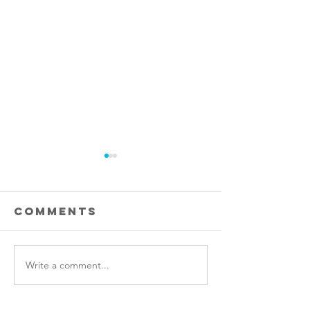
Comments
Write a comment...
Stem cell
Raider
therapy
Leaders