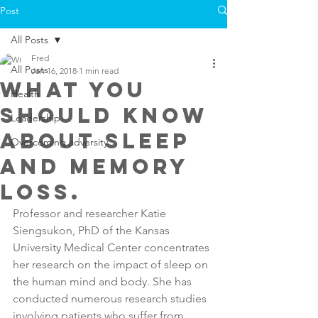
Post
All Posts
Fred
All Posts
Jan 16, 2018
1 min read
What you
Health
should know
Leadership
about sleep
Overcoming adversity
and memory
loss.
Professor and researcher Katie 
Siengsukon, PhD of the Kansas 
University Medical Center concentrates 
her research on the impact of sleep on 
the human mind and body. She has 
conducted numerous research studies 
involving patients who suffer from 