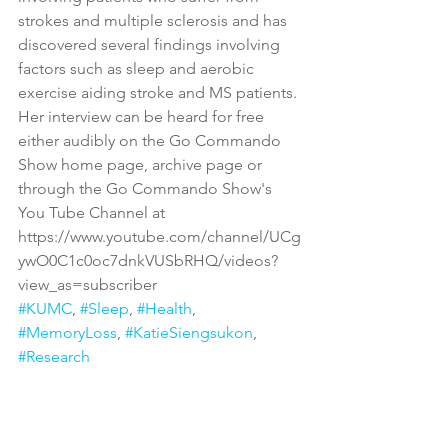
strokes and multiple sclerosis and has 
discovered several findings involving 
factors such as sleep and aerobic 
exercise aiding stroke and MS patients. 
Her interview can be heard for free 
either audibly on the Go Commando 
Show home page, archive page or 
through the Go Commando Show's 
You Tube Channel at 
https://www.youtube.com/channel/UCg
ywO0C1c0oc7dnkVUSbRHQ/videos?
view_as=subscriber
#KUMC
, 
#Sleep
, 
#Health
, 
#MemoryLoss
, 
#KatieSiengsukon
, 
#Research