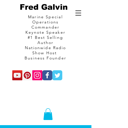
Fred Galvin
Marine Special
Operations
Commander
Keynote Speaker
#1 Best Selling
Author
Nationwide Radio
Show Host
Business Founder
commando
Consulting and
communications