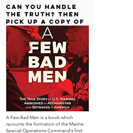
Can you handle
the truth? Then
Pick up a copy of
"a few bad men"
A Few Bad Men is a book which
recounts the formation of the Marine
Special Operations Command's first