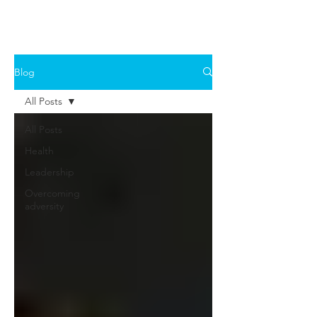
Blog
All Posts
All Posts
Health
Leadership
Overcoming
adversity