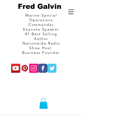
Fred Galvin
Marine Special
Operations
Commander
Keynote Speaker
#1 Best Selling
Author
Nationwide Radio
Show Host
Business Founder
commando
Consulting and
communications