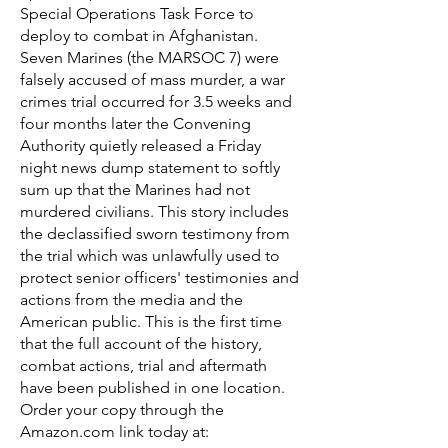
Special Operations Task Force to
deploy to combat in Afghanistan.
Seven Marines (the MARSOC 7) were
falsely accused of mass murder, a war
crimes trial occurred for 3.5 weeks and
four months later the Convening
Authority quietly released a Friday
night news dump statement to softly
sum up that the Marines had not
murdered civilians. This story includes
the declassified sworn testimony from
the trial which was unlawfully used to
protect senior officers' testimonies and
actions from the media and the
American public. This is the first time
that the full account of the history,
combat actions, trial and aftermath
have been published in one location.
Order your copy through the
Amazon.com link today at: