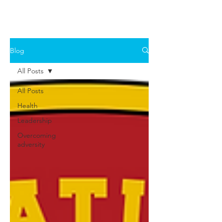
Blog
All Posts
All Posts
Health
Leadership
Overcoming
adversity