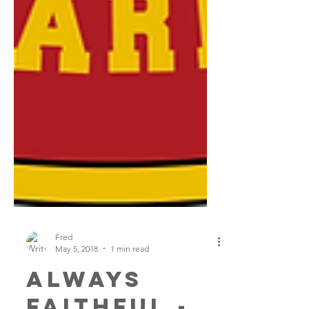
Fred
May 5, 2018
1 min read