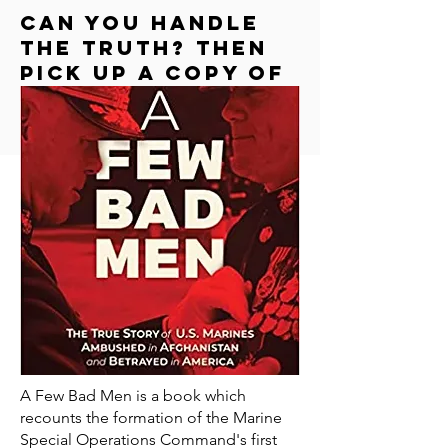
Can you handle
the truth? Then
Pick up a copy of
"a few bad men"
A Few Bad Men is a book which
recounts the formation of the Marine
Special Operations Command's first