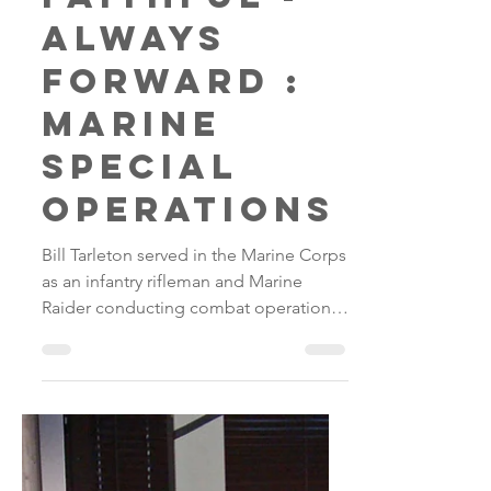
Always
Faithful -
Always
Forward :
Marine
Special
Operations
Bill Tarleton served in the Marine Corps
as an infantry rifleman and Marine
Raider conducting combat operations
in Iraq and Afghanistan...