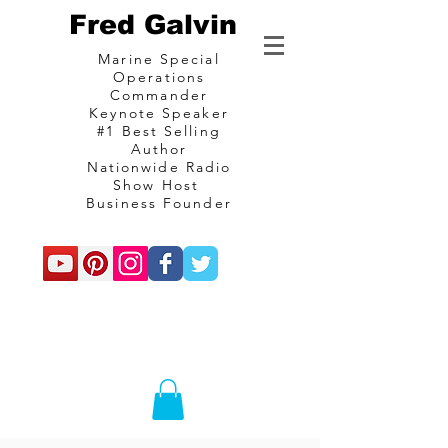
Fred Galvin
Marine Special
Operations
Commander
Keynote Speaker
#1 Best Selling
Author
Nationwide Radio
Show Host
Business Founder
commando
Consulting and
communications