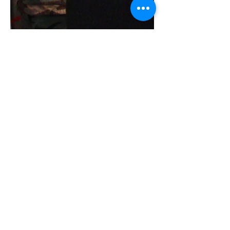
Fred
Nov 27, 2017
1 min read
Tough day?
tell it to
the