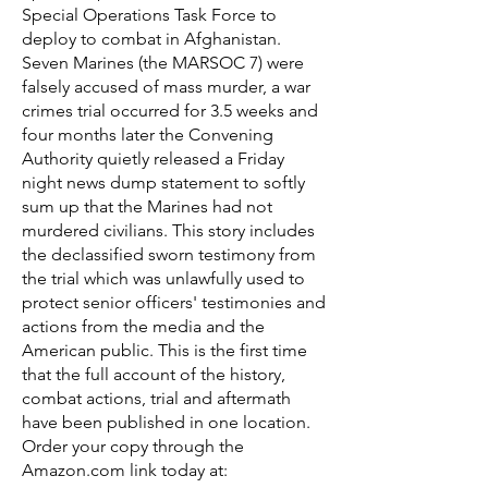
Special Operations Task Force to
deploy to combat in Afghanistan.
Seven Marines (the MARSOC 7) were
falsely accused of mass murder, a war
crimes trial occurred for 3.5 weeks and
four months later the Convening
Authority quietly released a Friday
night news dump statement to softly
sum up that the Marines had not
murdered civilians. This story includes
the declassified sworn testimony from
the trial which was unlawfully used to
protect senior officers' testimonies and
actions from the media and the
American public. This is the first time
that the full account of the history,
combat actions, trial and aftermath
have been published in one location.
Order your copy through the
Amazon.com link today at: