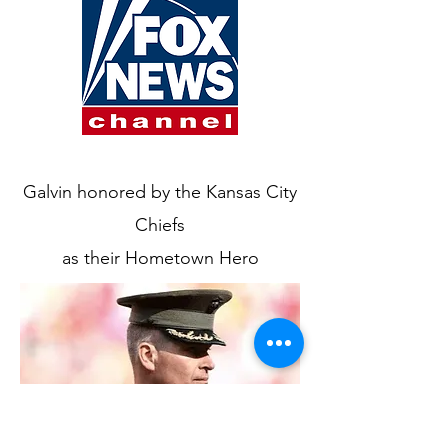
Galvin honored by the Kansas City
Chiefs
as their Hometown Hero