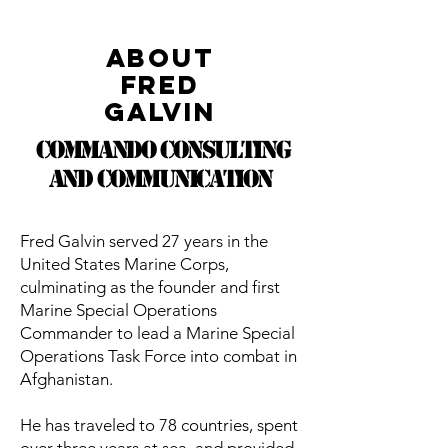
About
Fred
Galvin
Commando Consulting
and Communication
Fred Galvin served 27 years in the
United States Marine Corps,
culminating as the founder and first
Marine Special Operations
Commander to lead a Marine Special
Operations Task Force into combat in
Afghanistan.
He has traveled to 78 countries, spent
over three years at sea, and provided