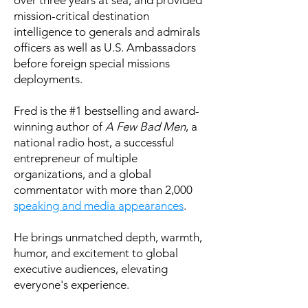
mission-critical destination
intelligence to generals and admirals
officers as well as U.S. Ambassadors
before foreign special missions
deployments.
Fred is the #1 bestselling and award-
winning author of
A Few Bad Men
, a
national radio host, a successful
entrepreneur of multiple
organizations, and a global
commentator with more than 2,000
speaking and media appearances
.
He brings unmatched depth, warmth,
humor, and excitement to global
executive audiences, elevating
everyone's experience.