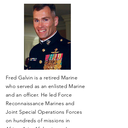
Fred Galvin is a retired Marine
who served as an enlisted Marine
and an officer. He led Force
Reconnaissance Marines and
Joint Special Operations Forces
on hundreds of missions in