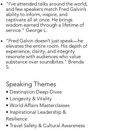
"I’ve attended talks around the world,
and few speakers match Fred Galvin’s
ability to inform, inspire, and
captivate all at once. He brings
wisdom earned through a lifetime of
service." George L.
"Fred Galvin doesn’t just speak—he
elevates the entire room. His depth of
experience, clarity, and integrity
resonate with audiences who value
substance over soundbites." Brenda
S.
Speaking Themes
• Destination Deep-Dives
• Longevity & Vitality
• World Affairs Masterclasses
• Inspirational Leadership &
Resilience
• Travel Safety & Cultural Awareness