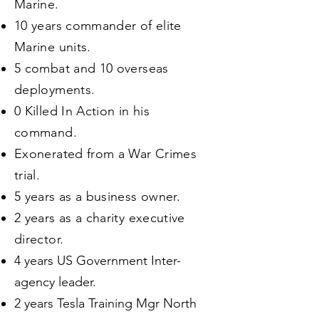
Marine.
10 years commander of elite
Marine units.
5 combat and 10 overseas
deployments.
0 Killed In Action in his
command.
Exonerated from a War Crimes
trial.
5 years as a business owner.
2 years as a charity executive
director.
4 years US Government Inter-
agency leader.
2 years Tesla Training Mgr North