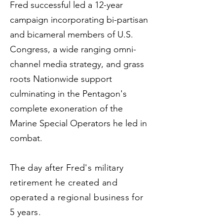
Fred successful led a 12-year
campaign incorporating bi-partisan
and bicameral members of U.S.
Congress, a wide ranging omni-
channel media strategy, and grass
roots Nationwide support
culminating in the Pentagon's
complete exoneration of the
Marine Special Operators he led in
combat.
The day after Fred's military
retirement he created and
operated a regional business for
5 years.