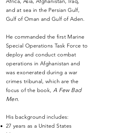
Africa, Asia, Afghanistan, Iraq,
and at sea in the Persian Gulf,
Gulf of Oman and Gulf of Aden.
He commanded the first Marine
Special Operations Task Force to
deploy and conduct combat
operations in Afghanistan and
was exonerated during a war
crimes tribunal, which are the
A Few Bad
focus of the book,
Men
.
His background includes:
2
7
years as a United States