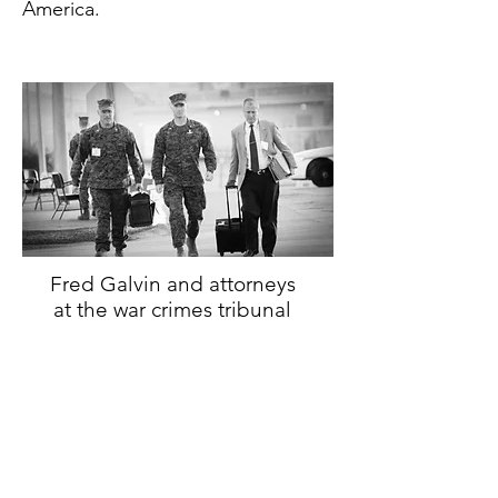
America.
Fred Galvin and attorneys
at the war crimes tribunal