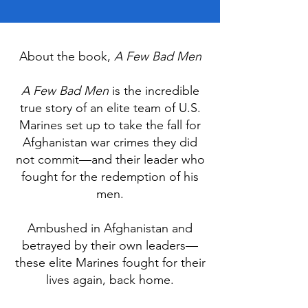
About the book,
A Few Bad Men
A Few Bad Men
is the incredible
true story of an elite team of U.S.
Marines set up to take the fall for
Afghanistan war crimes they did
not commit—and their leader who
fought for the redemption of his
men.
Ambushed in Afghanistan and
betrayed by their own leaders—
these elite Marines fought for their
lives again, back home.