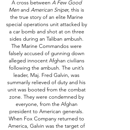
A cross between
A Few Good
Men
and
American Snipe
r, this is
the true story of an elite Marine
special operations unit attacked by
a car bomb and shot at on three
sides during an Taliban ambush.
The Marine Commandos were
falsely accused of gunning down
alleged innocent Afghan civilians
following the ambush. The unit’s
leader, Maj. Fred Galvin, was
summarily relieved of duty and his
unit was booted from the combat
zone. They were condemned by
everyone, from the Afghan
president to American generals.
When Fox Company returned to
America, Galvin was the target of