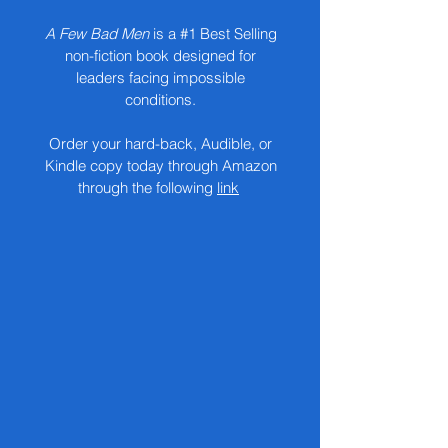
A
Few Bad Men
is a #1 Best Selling
non-fiction book designed for
leaders facing impossible
conditions.
Order your hard-back, Audible, or
Kindle copy today through Amazon
through the following
link