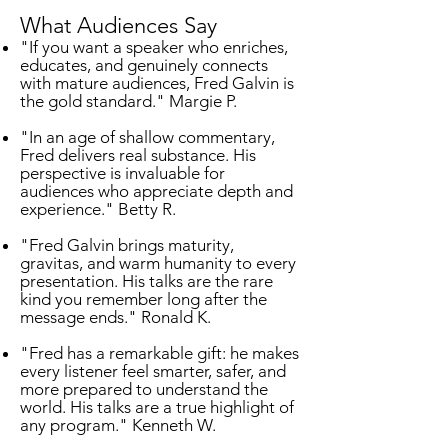
What Audiences Say
"If you want a speaker who enriches,
educates, and genuinely connects
with mature audiences, Fred Galvin is
the gold standard." Margie P.
"In an age of shallow commentary,
Fred delivers real substance. His
perspective is invaluable for
audiences who appreciate depth and
experience." Betty R.
"Fred Galvin brings maturity,
gravitas, and warm humanity to every
presentation. His talks are the rare
kind you remember long after the
message ends." Ronald K.
"Fred has a remarkable gift: he makes
every listener feel smarter, safer, and
more prepared to understand the
world. His talks are a true highlight of
any program." Kenneth W.