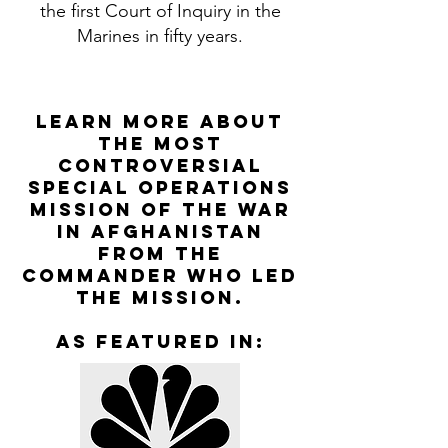
the first Court of Inquiry in the
Marines in fifty years.
Learn More about
the most
controversial
special operations
mission of the war
in Afghanistan
from the
Commander who led
the mission.
as featured in: