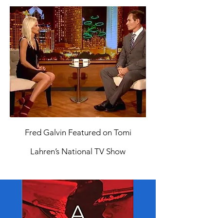
Fred Galvin Featured on Tomi
Lahren’s National TV Show