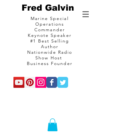
Fred Galvin
Marine Special
Operations
Commander
Keynote Speaker
#1 Best Selling
Author
Nationwide Radio
Show Host
Business Founder
commando
Consulting and
communications