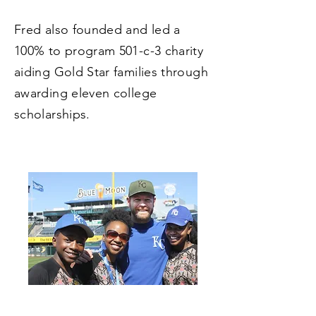
Fred also founded and led a
100% to program 501-c-3 charity
aiding Gold Star families through
awarding eleven college
scholarships.