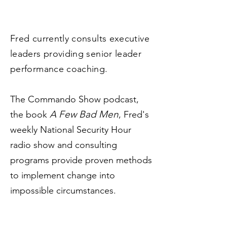
Fred currently consults executive
leaders providing senior leader
performance coaching.
The Commando Show podcast,
A Few Bad Men
the book
, Fred's
weekly National Security Hour
radio show and consulting
programs provide proven methods
to implement change into
impossible circumstances.