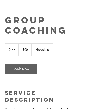
Group
Coaching
90
US
2 hr
2
$90
Honolulu
dollars
h
r
Book Now
Service
Description