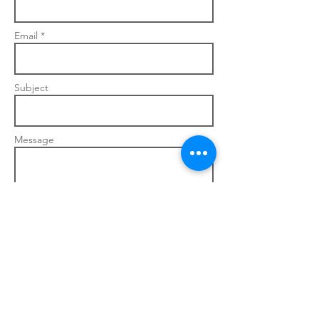
Email *
Subject
Message
Send