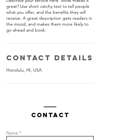
Describe your service here. What makes it
great? Use short catchy text to tell people
what you offer, and the benefits they will
receive. A great description gets readers in
the mood, and makes them more likely to
go ahead and book.
Contact Details
Honolulu, HI, USA
Contact
Name *