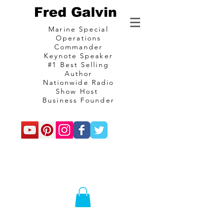
Fred Galvin
Marine Special
Operations
Commander
Keynote Speaker
#1 Best Selling
Author
Nationwide Radio
Show Host
Business Founder
commando
Consulting and
communications