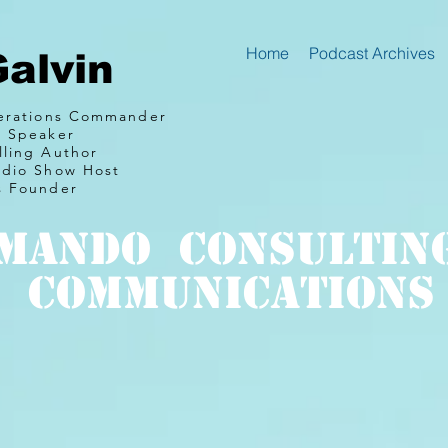
Home
Podcast Archives
Galvin
perations Commander
e Speaker
lling Author
adio Show Host
s Founder
mando Consultin
communications